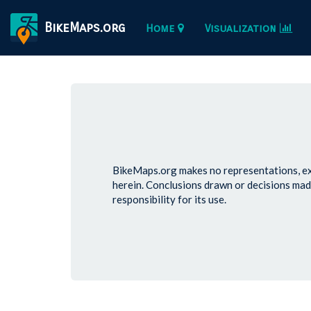
BikeMaps.org
Home
Visualization
BikeMaps.org makes no representations, exp
herein. Conclusions drawn or decisions mad
responsibility for its use.