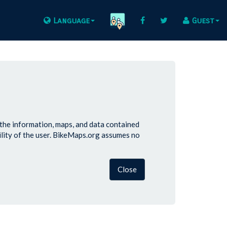
Language
Guest
 the information, maps, and data contained
lity of the user. BikeMaps.org assumes no
Close