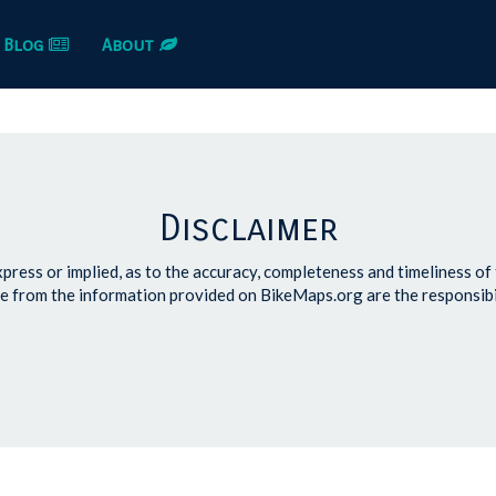
Blog
About
Disclaimer
ress or implied, as to the accuracy, completeness and timeliness of
e from the information provided on BikeMaps.org are the responsibi