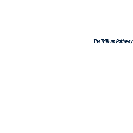
The Trillium Pathway 