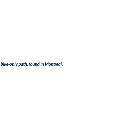
bike-only path, found in Montreal.