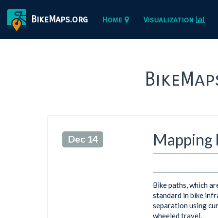
BikeMaps.org
Home
Visualization
BikeMap
Mapping b
Dec 14
Bike paths, which ar
standard in bike infr
separation using cur
wheeled travel.