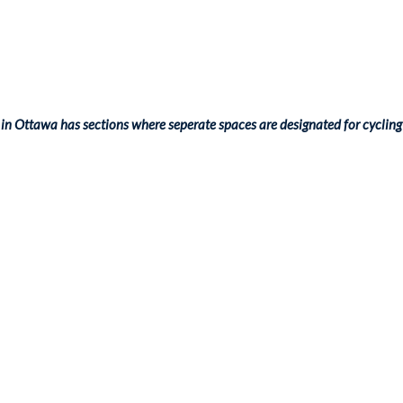
in Ottawa has sections where seperate spaces are designated for cycling