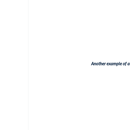
Another example of a 