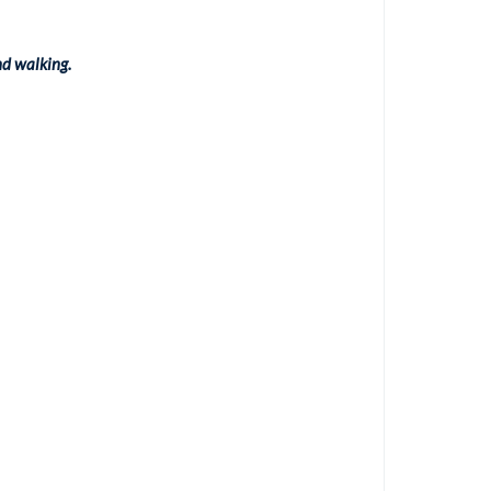
nd walking.