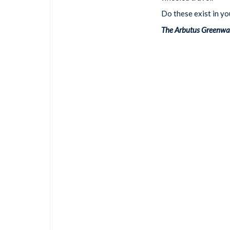
Do these exist in y
The Arbutus Greenway 