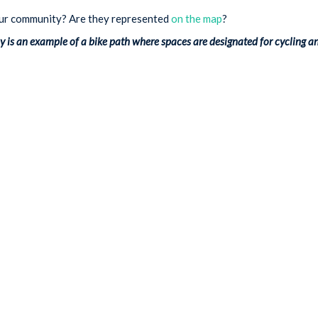
our community? Are they represented
on the map
?
is an example of a bike path where spaces are designated for cycling a