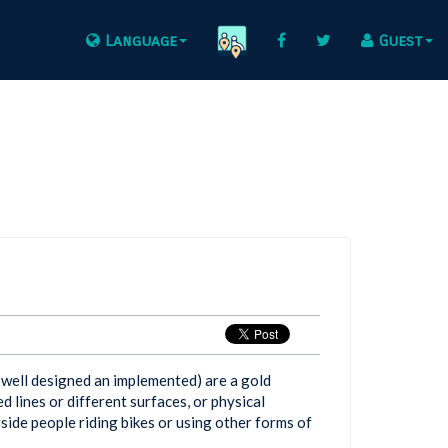
Language
Guest
f well designed an implemented) are a gold
d lines or different surfaces, or physical
side people riding bikes or using other forms of