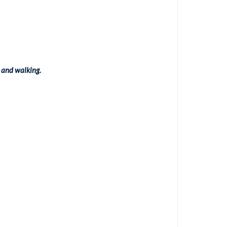
 and walking.