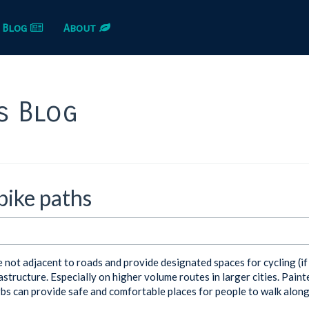
Blog
About
s Blog
ike paths
e not adjacent to roads and provide designated spaces for cycling (i
astructure. Especially on higher volume routes in larger cities. Painte
bs can provide safe and comfortable places for people to walk along