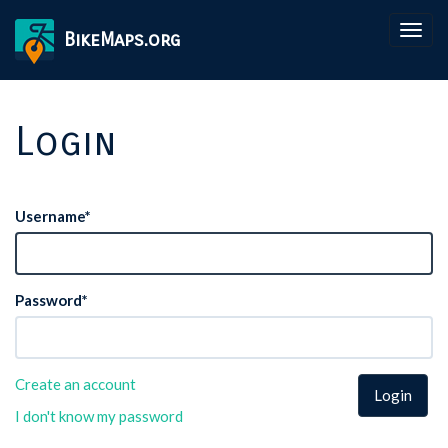
Togg
BikeMaps.org
navig
Login
Username
*
Password
*
Create an account
Login
I don't know my password